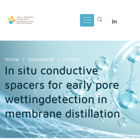
Home
Downloads
Posters
In situ conductive
spacers for early pore
wettingdetection in
membrane distillation