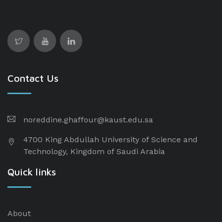
Contact Us
noreddine.ghaffour@kaust.edu.sa
4700 King Abdullah University of Science and
Technology, Kingdom of Saudi Arabia
Quick links
About