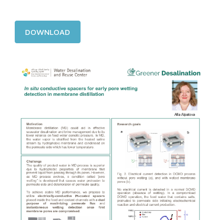
DOWNLOAD