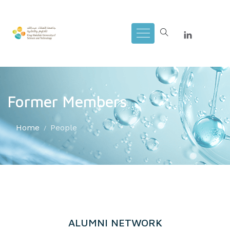
Former Members
Home
People
ALUMNI NETWORK