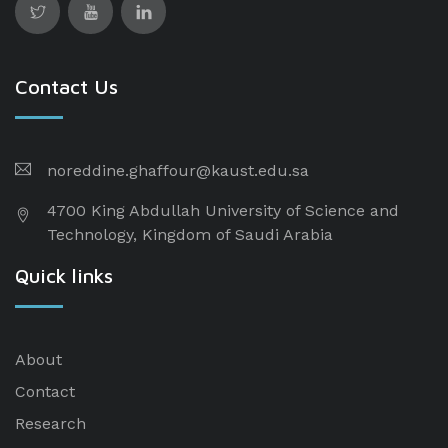
Contact Us
noreddine.ghaffour@kaust.edu.sa
4700 King Abdullah University of Science and
Technology, Kingdom of Saudi Arabia
Quick links
About
Contact
Research