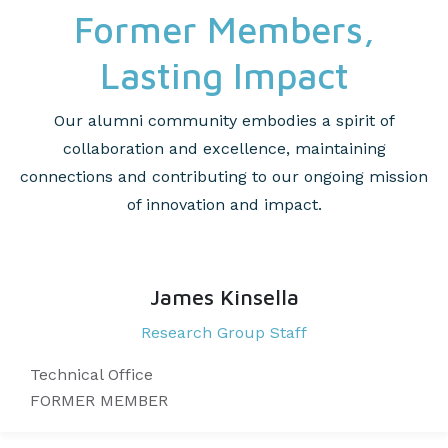
Former Members,
Lasting Impact
Our alumni community embodies a spirit of
collaboration and excellence, maintaining
connections and contributing to our ongoing mission
of innovation and impact.
James Kinsella
Research Group Staff​​
Technical Office
FORMER MEMBER