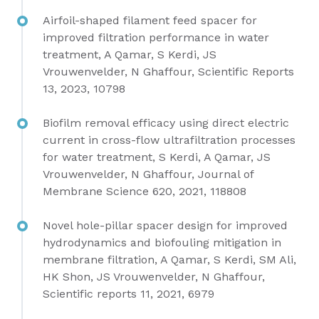
Airfoil-shaped filament feed spacer for
improved filtration performance in water
treatment, A Qamar, S Kerdi, JS
Vrouwenvelder, N Ghaffour, Scientific Reports
13, 2023, 10798
Biofilm removal efficacy using direct electric
current in cross-flow ultrafiltration processes
for water treatment, S Kerdi, A Qamar, JS
Vrouwenvelder, N Ghaffour,
Journal of
Membrane Science 620, 2021, 118808
Novel hole-pillar spacer design for improved
hydrodynamics and biofouling mitigation in
membrane filtration, A Qamar, S Kerdi, SM Ali,
HK Shon, JS Vrouwenvelder, N Ghaffour,
Scientific reports 11, 2021, 6979