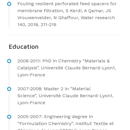
Fouling resilient perforated feed spacers for
membrane filtration, S Kerdi, A Qamar, JS
Vrouwenvelder, N Ghaffour, Water research
140, 2018, 211-219
Education
2008-2011: PhD in Chemistry “Materials &
Catalysis”.
Université Claude Bernard-Lyon1,
Lyon-France
2007-2008: Master 2 in “Material
Science”.
Université Claude Bernard-Lyon1,
Lyon-France
2005-2007: Engineering degree in
“Formulation Chemistry”.
Institut Textile et