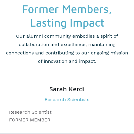
Former Members,
Lasting Impact
Our alumni community embodies a spirit of
collaboration and excellence, maintaining
connections and contributing to our ongoing mission
of innovation and impact.
Sarah Kerdi
Research Scientists
Research Scientist
FORMER MEMBER