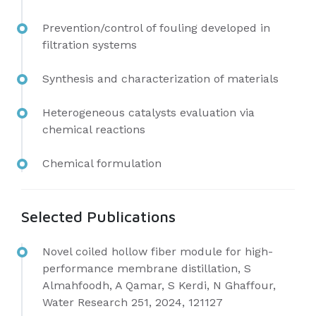
Prevention/control of fouling developed in
filtration systems
Synthesis and characterization of materials
Heterogeneous catalysts evaluation via
chemical reactions
Chemical formulation
Selected Publications
Novel coiled hollow fiber module for high-
performance membrane distillation, S
Almahfoodh, A Qamar, S Kerdi, N Ghaffour,
Water Research 251, 2024, 121127