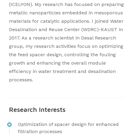
(ICELYON). My research has focused on preparing
metallic nanoparticles embedded in mesoporous
materials for catalytic applications. I joined Water
Desalination and Reuse Center (WDRC)-KAUST in
2017. As a research scientist in Desal Research
group, my research activities focus on optimizing
the feed spacer design, controlling the fouling
growth and enhancing the overall module
efficiency in water treatment and desalination
processes.
Research Interests
Optimization of spacer design for enhanced
filtration processes