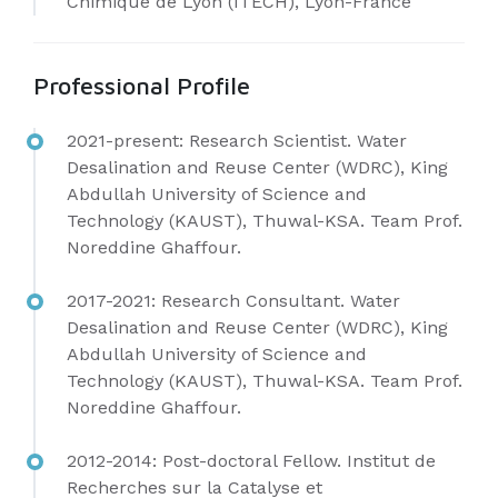
Chimique de Lyon (ITECH), Lyon-France
Professional Profile
2021-present: Research Scientist.
Water
Desalination and Reuse Center (WDRC), King
Abdullah University of Science and
Technology (KAUST), Thuwal-KSA. Team Prof.
Noreddine Ghaffour.
2017-2021: Research Consultant.
Water
Desalination and Reuse Center (WDRC), King
Abdullah University of Science and
Technology (KAUST), Thuwal-KSA. Team Prof.
Noreddine Ghaffour.
2012-2014: Post-doctoral Fellow.
Institut de
Recherches sur la Catalyse et