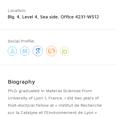
Location:
Blg. 4, Level 4, Sea side, Office 4231-WS12
Social Profile:
Biography
Ph.D. graduated in Material Sciences from
University of Lyon 1, France. I did two years of
Post-doctoral Fellow at « Institut de Recherche
sur la Catalyse et l’Environnement de Lyon »