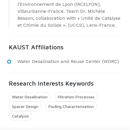
l’Environnement de Lyon (IRCELYON),
Villeurbanne-France. Team Dr. Michèle
Besson, collaboration with « Unité de Catalyse
et Chimie du Solide », (UCCS), Lens-France.
KAUST Affiliations
Water Desalination and Reuse Center (WDRC)
Research Interests Keywords
Water Desalination
Filtration Processes
Spacer Design
Fouling Characterization
Catalysis