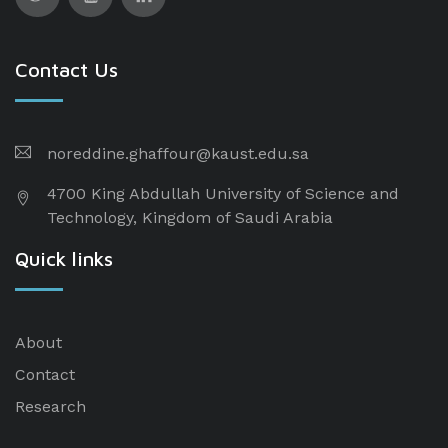
Contact Us
noreddine.ghaffour@kaust.edu.sa
4700 King Abdullah University of Science and
Technology, Kingdom of Saudi Arabia
Quick links
About
Contact
Research