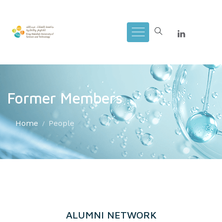
Former Members
Home
People
ALUMNI NETWORK