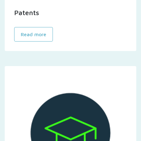
Patents
Read more