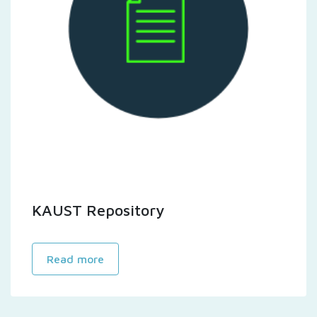
KAUST Repository
Read more