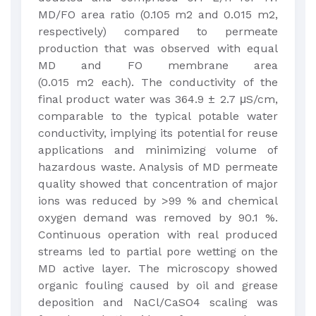
MD/FO area ratio (0.105 m2 and 0.015 m2,
respectively) compared to permeate
production that was observed with equal
MD and FO membrane area
(0.015 m2 each). The conductivity of the
final product water was 364.9 ± 2.7 μS/cm,
comparable to the typical potable water
conductivity, implying its potential for reuse
applications and minimizing volume of
hazardous waste. Analysis of MD permeate
quality showed that concentration of major
ions was reduced by >99 % and chemical
oxygen demand was removed by 90.1 %.
Continuous operation with real produced
streams led to partial pore wetting on the
MD active layer. The microscopy showed
organic fouling caused by oil and grease
deposition and NaCl/CaSO4 scaling was