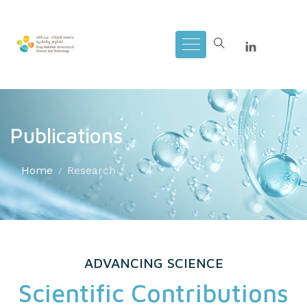
Publications
Home
Research
ADVANCING SCIENCE
Scientific Contributions