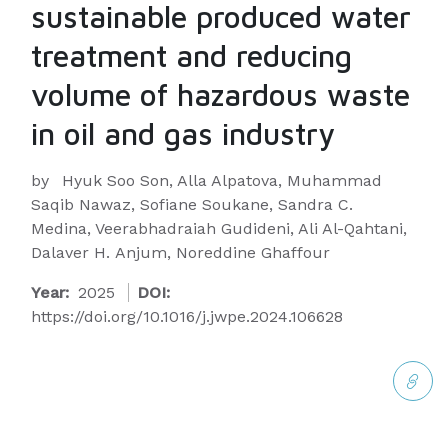
sustainable produced water
treatment and reducing
volume of hazardous waste
in oil and gas industry
by
Hyuk Soo Son, Alla Alpatova, Muhammad
Saqib Nawaz, Sofiane Soukane, Sandra C.
Medina, Veerabhadraiah Gudideni, Ali Al-Qahtani,
Dalaver H. Anjum, Noreddine Ghaffour
Year:
2025
DOI:
https://doi.org/10.1016/j.jwpe.2024.106628