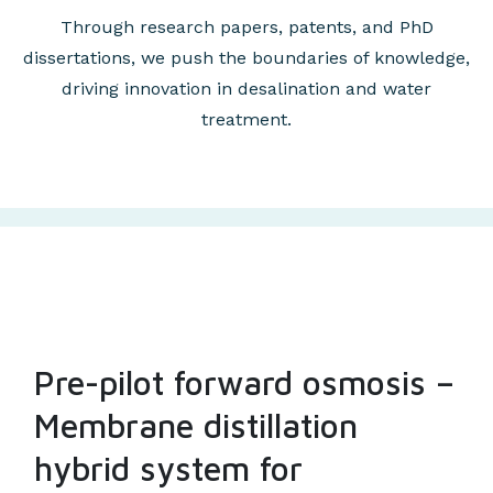
Through research papers, patents, and PhD
dissertations, we push the boundaries of knowledge,
driving innovation in desalination and water
treatment.
Pre-pilot forward osmosis –
Membrane distillation
hybrid system for