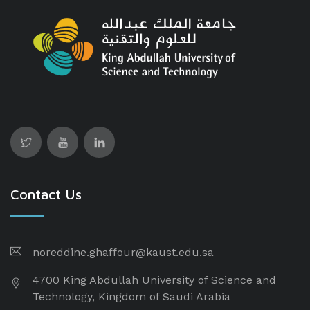
Contact Us
noreddine.ghaffour@kaust.edu.sa
4700 King Abdullah University of Science and
Technology, Kingdom of Saudi Arabia