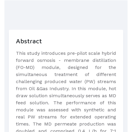
Abstract
This study introduces pre-pilot scale hybrid
forward osmosis - membrane distillation
(FO-MD) module, designed for the
simultaneous treatment of different
challenging produced water (PW) streams
from Oil &Gas Industry. In this module, hot
draw solution simultaneously serves as MD
feed solution. The performance of this
module was assessed with synthetic and
real PW streams for extended operating
times. The MD permeate production was
doubled and comprised 0.4 L/h for 7:1