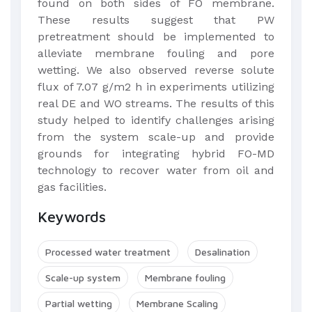
found on both sides of FO membrane.
These results suggest that PW
pretreatment should be implemented to
alleviate membrane fouling and pore
wetting. We also observed reverse solute
flux of 7.07 g/m2 h in experiments utilizing
real DE and WO streams. The results of this
study helped to identify challenges arising
from the system scale-up and provide
grounds for integrating hybrid FO-MD
technology to recover water from oil and
gas facilities.
Keywords
Processed water treatment
Desalination
Scale-up system
Membrane fouling
Partial wetting
Membrane Scaling