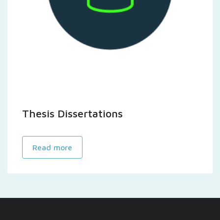
Thesis Dissertations
Read more